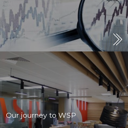
Our journey to WSP