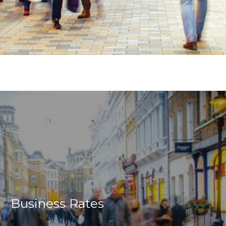
Business Rates