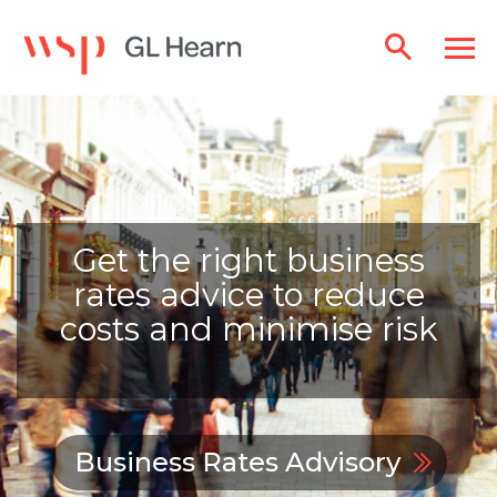
Get the right business
rates advice to reduce
costs and minimise risk
Business Rates Advisory