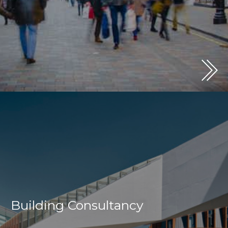
Building Consultancy