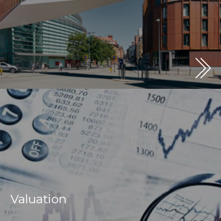
Valuation