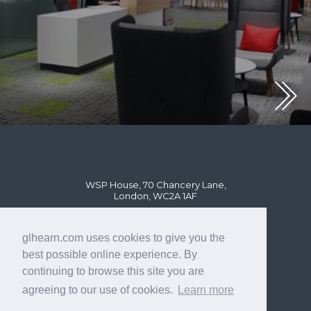
WSP House, 70 Chancery Lane,
London, WC2A 1AF
glhearn.com uses cookies to give you the
best possible online experience. By
continuing to browse this site you are
agreeing to our use of cookies.
Learn more
© GL Hearn Ltd 2024