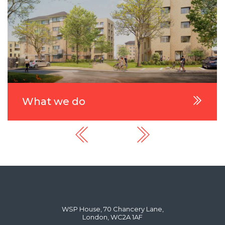
What we do
WSP House, 70 Chancery Lane,
London, WC2A 1AF