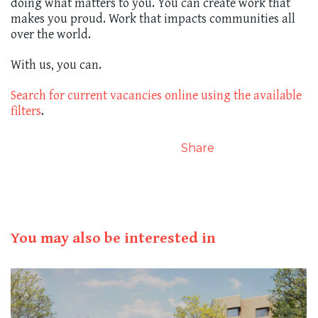
doing what matters to you. You can create work that
makes you proud. Work that impacts communities all
over the world.
With us, you can.
Search for current vacancies online using the available
filters
.
Share
You may also be interested in