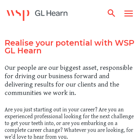
Realise your potential with WSP
GL Hearn
Our people are our biggest asset, responsible
for driving our business forward and
delivering results for our clients and the
communities we work in.
Are you just starting out in your career? Are you an
experienced professional looking for the next challenge
to get your teeth into, or are you embarking on a
complete career change? Whatever you are looking, for
we’d love to hear from you.