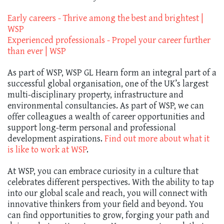
Early careers - Thrive among the best and brightest |
WSP
Experienced professionals - Propel your career further
than ever | WSP
As part of WSP, WSP GL Hearn form an integral part of a
successful global organisation, one of the UK’s largest
multi-disciplinary property, infrastructure and
environmental consultancies. As part of WSP, we can
offer colleagues a wealth of career opportunities and
support long-term personal and professional
development aspirations.
Find out more about what it
is like to work at WSP
.
At WSP, you can embrace curiosity in a culture that
celebrates different perspectives. With the ability to tap
into our global scale and reach, you will connect with
innovative thinkers from your field and beyond. You
can find opportunities to grow, forging your path and