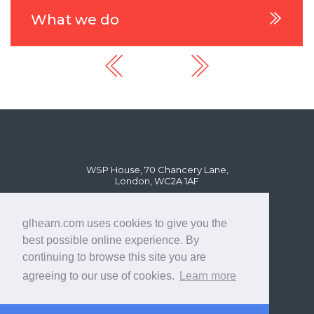
What we do
WSP House, 70 Chancery Lane,
London, WC2A 1AF
glhearn.com uses cookies to give you the
best possible online experience. By
continuing to browse this site you are
agreeing to our use of cookies.
Learn more
© GL Hearn Ltd 2024