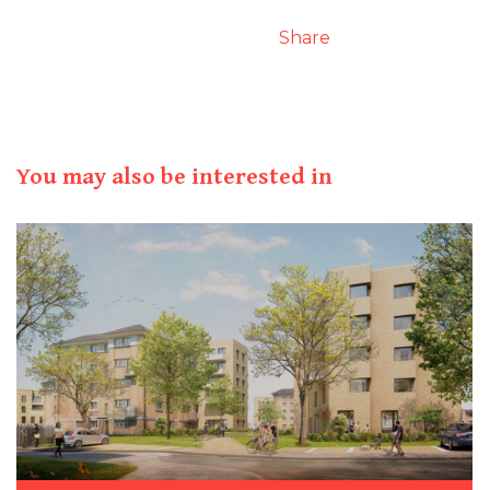
Share
You may also be interested in