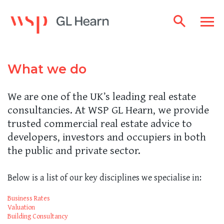
What we do
We are one of the UK’s leading real estate
consultancies. At WSP GL Hearn, we provide
trusted commercial real estate advice to
developers, investors and occupiers in both
the public and private sector.
Below is a list of our key disciplines we specialise in:
Business Rates
Valuation
Building Consultancy