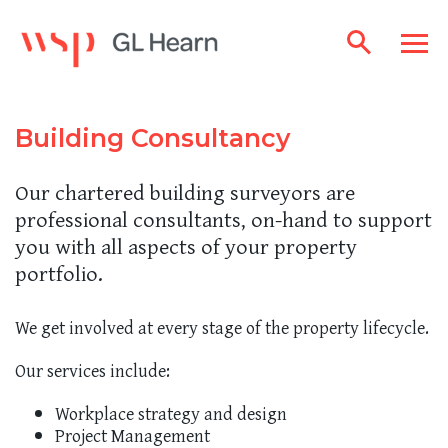
Building Consultancy
Our chartered building surveyors are
professional consultants, on-hand to support
you with all aspects of your property
portfolio.
We get involved at every stage of the property lifecycle.
Our services include:
Workplace strategy and design
Project Management