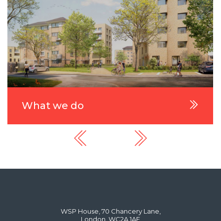
What we do
WSP House, 70 Chancery Lane,
London, WC2A 1AF