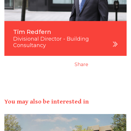
Tim Redfern
Divisional Director - Building
Consultancy
Share
You may also be interested in