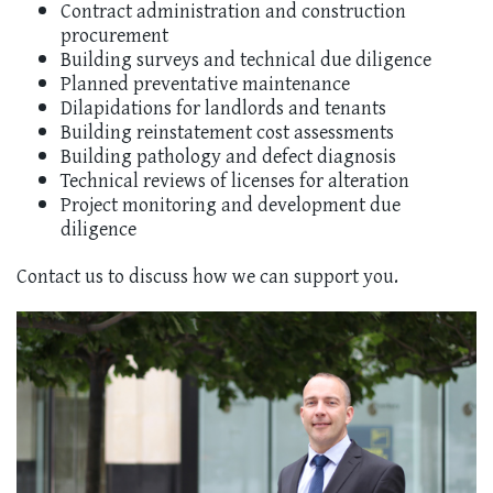
Contract administration and construction
procurement
Building surveys and technical due diligence
Planned preventative maintenance
Dilapidations for landlords and tenants
Building reinstatement cost assessments
Building pathology and defect diagnosis
Technical reviews of licenses for alteration
Project monitoring and development due
diligence
Contact us to discuss how we can support you.