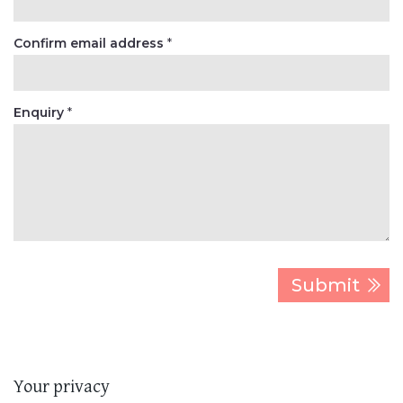
Confirm email address
*
Enquiry
*
Your privacy