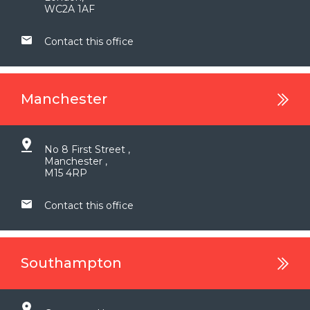
WC2A 1AF
Contact this office
Manchester
No 8 First Street ,
Manchester ,
M15 4RP
Contact this office
Southampton