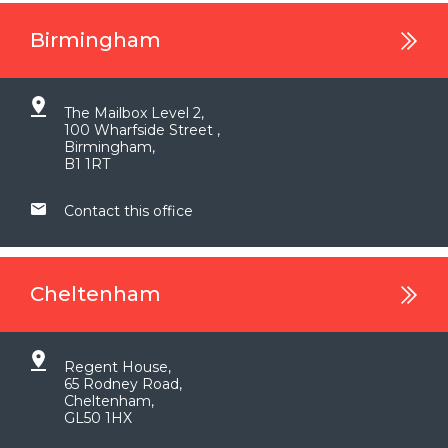
Birmingham
The Mailbox Level 2,
100 Wharfside Street ,
Birmingham,
B1 1RT
Contact this office
Cheltenham
Regent House,
65 Rodney Road,
Cheltenham,
GL50 1HX