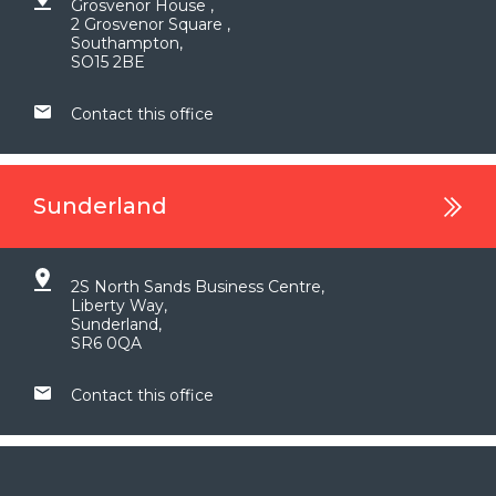
Grosvenor House ,
2 Grosvenor Square ,
Southampton,
SO15 2BE
Contact this office
Sunderland
2S North Sands Business Centre,
Liberty Way,
Sunderland,
SR6 0QA
Contact this office