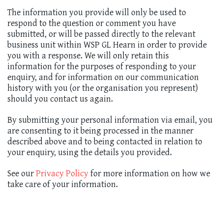
The information you provide will only be used to
respond to the question or comment you have
submitted, or will be passed directly to the relevant
business unit within WSP GL Hearn in order to provide
you with a response. We will only retain this
information for the purposes of responding to your
enquiry, and for information on our communication
history with you (or the organisation you represent)
should you contact us again.
By submitting your personal information via email, you
are consenting to it being processed in the manner
described above and to being contacted in relation to
your enquiry, using the details you provided.
See our
Privacy Policy
for more information on how we
take care of your information.