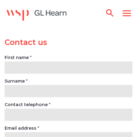
Contact us
First name
*
Surname
*
Contact telephone
*
Email address
*