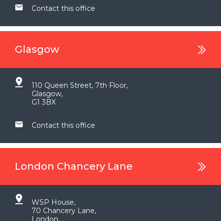
Contact this office
Glasgow
110 Queen Street, 7th Floor,
Glasgow,
G1 3BX
Contact this office
London Chancery Lane
WSP House,
70 Chancery Lane,
London,