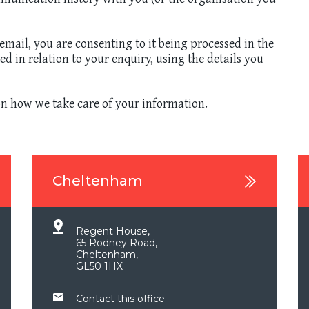
mail, you are consenting to it being processed in the
 in relation to your enquiry, using the details you
n how we take care of your information.
Cheltenham
Regent House,
65 Rodney Road,
Cheltenham,
GL50 1HX
Contact this office