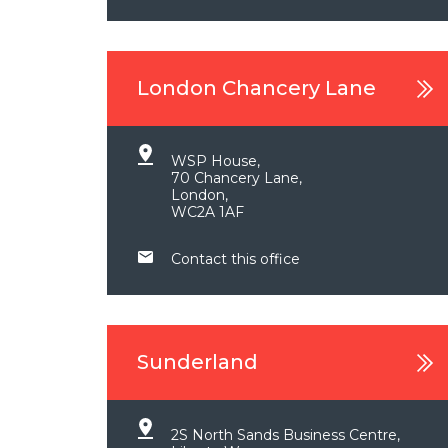
London Chancery Lane
WSP House,
70 Chancery Lane,
London,
WC2A 1AF
Contact this office
Sunderland
2S North Sands Business Centre,