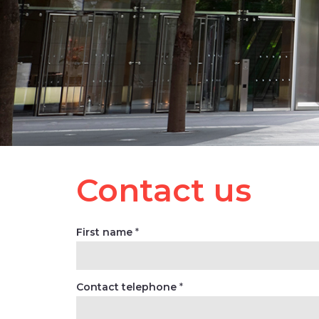
Contact us
First name
*
Contact telephone
*