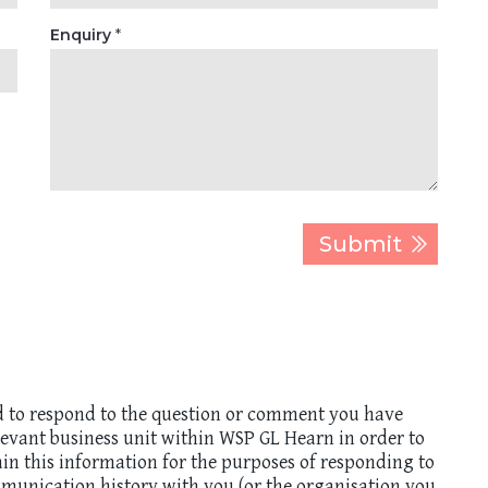
Enquiry
*
d to respond to the question or comment you have
elevant business unit within WSP GL Hearn in order to
ain this information for the purposes of responding to
munication history with you (or the organisation you