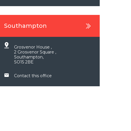
Southampton
Grosvenor House ,
2 Grosvenor Square ,
Southampton,
SO15 2BE
Contact this office