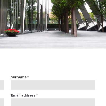
Surname
*
Email address
*