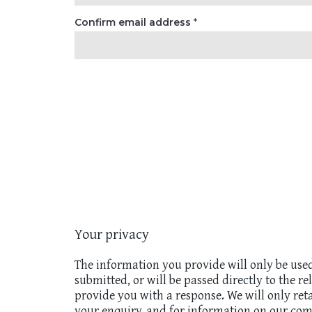
Confirm email address
*
Your privacy
The information you provide will only be use
submitted, or will be passed directly to the r
provide you with a response. We will only ret
your enquiry, and for information on our com