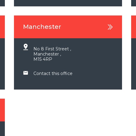
Manchester
No 8 First Street ,
Manchester ,
M15 4RP
Contact this office