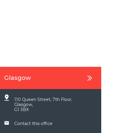
Glasgow
110 Queen Street, 7th Floor,
Glasgow,
G1 3BX
Contact this office