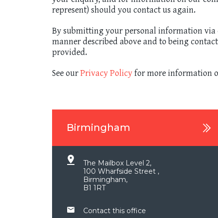
represent) should you contact us again.
By submitting your personal information via e
manner described above and to being contacted
provided.
See our
Privacy Policy
for more information o
Birmingham
The Mailbox Level 2,
100 Wharfside Street ,
Birmingham,
B1 1RT
Contact this office