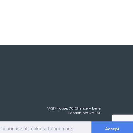
WSP House, 70 Chancery Lane,
London, WC2A 1AF
 to our use of cookies.
Learn more
Accept