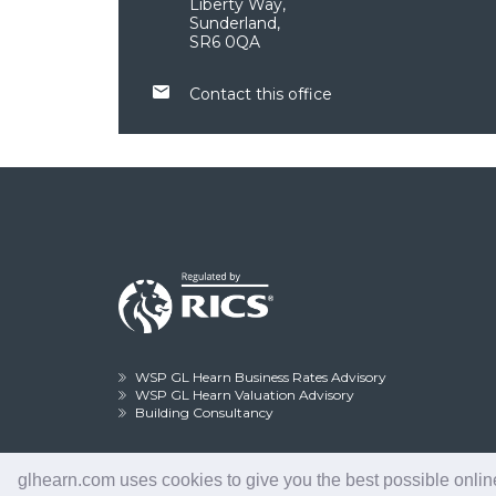
Liberty Way,
Sunderland,
SR6 0QA
Contact this office
WSP GL Hearn Business Rates Advisory
WSP GL Hearn Valuation Advisory
Building Consultancy
glhearn.com uses cookies to give you the best possible online