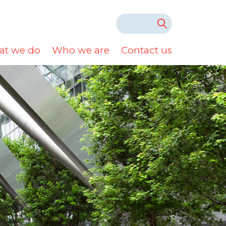
t we do
Who we are
Contact us