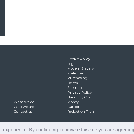
Cookie Policy
Legal
Modern Slavery
Statement
Purchasing
Terms
Sitemap
Privacy Policy
Handling Client
What we do
Money
Who we are
Carbon
Contact us
Reduction Plan
 experience. By continuing to browse this site you are agreeing