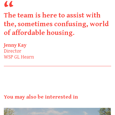
The team is here to assist with
the, sometimes confusing, world
of affordable housing.
Jenny Kay
Director
WSP GL Hearn
You may also be interested in