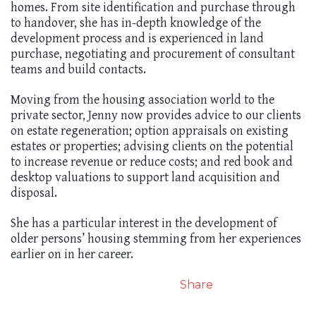
homes. From site identification and purchase through
to handover, she has in-depth knowledge of the
development process and is experienced in land
purchase, negotiating and procurement of consultant
teams and build contacts.
Moving from the housing association world to the
private sector, Jenny now provides advice to our clients
on estate regeneration; option appraisals on existing
estates or properties; advising clients on the potential
to increase revenue or reduce costs; and red book and
desktop valuations to support land acquisition and
disposal.
She has a particular interest in the development of
older persons’ housing stemming from her experiences
earlier on in her career.
Share