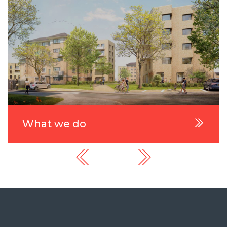
What we do