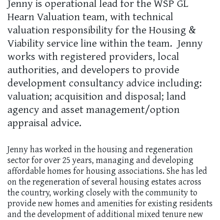
Jenny is operational lead for the WSP GL
Hearn Valuation team, with technical
valuation responsibility for the Housing &
Viability service line within the team. Jenny
works with registered providers, local
authorities, and developers to provide
development consultancy advice including:
valuation; acquisition and disposal; land
agency and asset management/option
appraisal advice.
Jenny has worked in the housing and regeneration
sector for over 25 years, managing and developing
affordable homes for housing associations. She has led
on the regeneration of several housing estates across
the country, working closely with the community to
provide new homes and amenities for existing residents
and the development of additional mixed tenure new