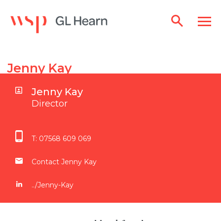
Jenny Kay
Jenny Kay
Director
T:
07568 609 069
Contact Jenny Kay
../Jenny-Kay