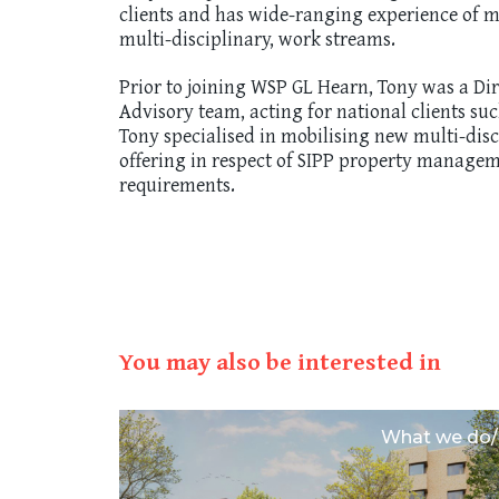
clients and has wide-ranging experience of ma
multi-disciplinary, work streams.
Prior to joining WSP GL Hearn, Tony was a Di
Advisory team, acting for national clients su
Tony specialised in mobilising new multi-dis
offering in respect of SIPP property managem
requirements.
You may also be interested in
tential/
What we do/