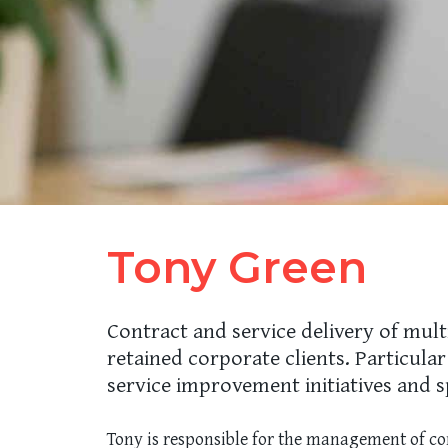
Tony Green
Contract and service delivery of mult
retained corporate clients. Particula
service improvement initiatives and s
Tony is responsible for the management of con