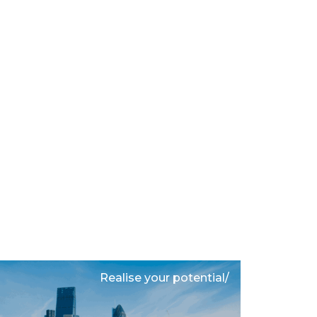
Realise your potential/