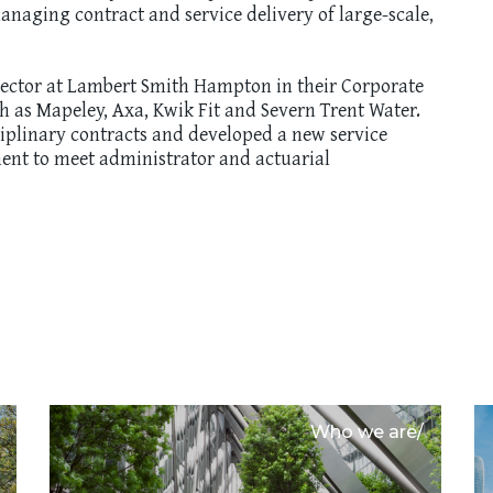
naging contract and service delivery of large-scale,
rector at Lambert Smith Hampton in their Corporate
ch as Mapeley, Axa, Kwik Fit and Severn Trent Water.
ciplinary contracts and developed a new service
ent to meet administrator and actuarial
Who we are/