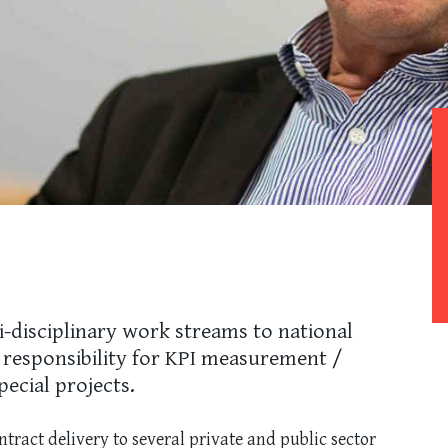
i-disciplinary work streams to national
r responsibility for KPI measurement /
pecial projects.
tract delivery to several private and public sector