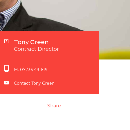
Tony Green
Contract Director
M:
07736 491619
Contact Tony Green
Share