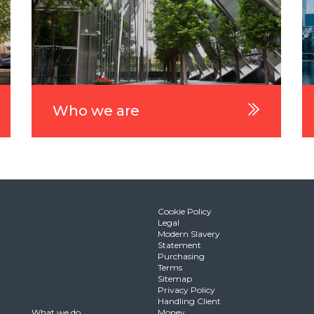
Who we are
Cookie Policy
Legal
Modern Slavery
Statement
Purchasing
Terms
Sitemap
Privacy Policy
Handling Client
What we do
Money