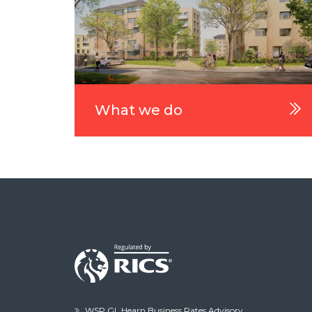
What we do
WSP GL Hearn Business Rates Advisory