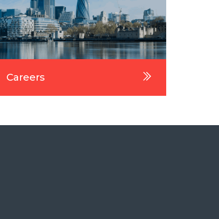
Careers
Wha