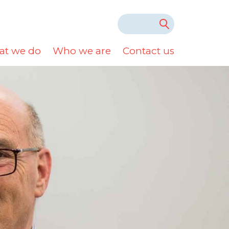
t we do
Who we are
Contact us